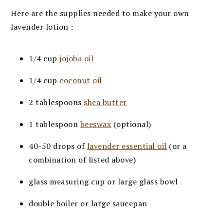
Here are the supplies needed to make your own
lavender lotion :
1/4 cup
jojoba oil
1/4 cup
coconut oil
2 tablespoons
shea butter
1 tablespoon
beeswax
(optional)
40-50 drops of
lavender essential oil
(or a
combination of listed above)
glass measuring cup or large glass bowl
double boiler or large saucepan