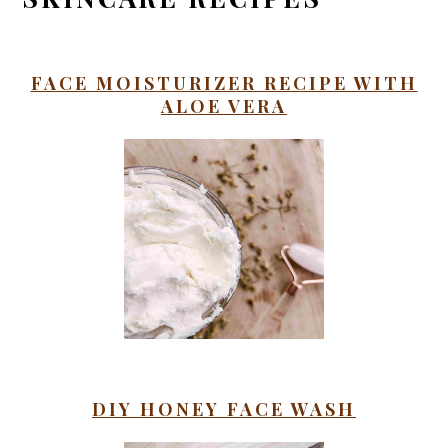
FACE MOISTURIZER RECIPE WITH
ALOE VERA
DIY HONEY FACE WASH