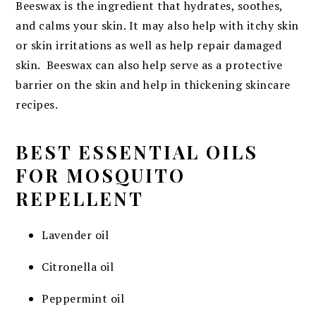
Beeswax is the ingredient that hydrates, soothes,
and calms your skin. It may also help with itchy skin
or skin irritations as well as help repair damaged
skin. Beeswax can also help serve as a protective
barrier on the skin and help in thickening skincare
recipes.
BEST ESSENTIAL OILS
FOR MOSQUITO
REPELLENT
Lavender oil
Citronella oil
Peppermint oil