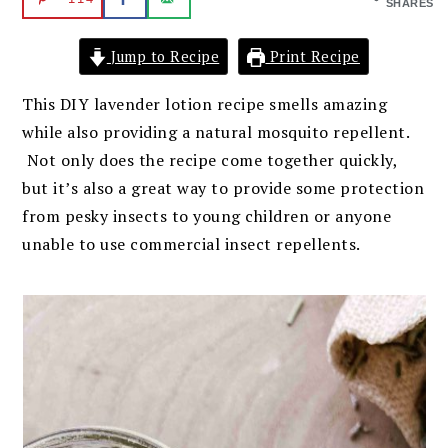
SHARES
Jump to Recipe
Print Recipe
This DIY lavender lotion recipe smells amazing
while also providing a natural mosquito repellent.
Not only does the recipe come together quickly,
but it’s also a great way to provide some protection
from pesky insects to young children or anyone
unable to use commercial insect repellents.