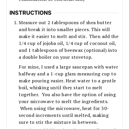
INSTRUCTIONS
Measure out 2 tablespoons of shea butter
and break it into smaller pieces. This will
make it easier to melt and stir. Then add the
1/4 cup of jojoba oil, 1/4 cup of coconut oil,
and 1 tablespoon of beeswax (optional) into
a double boiler on your stovetop.
For mine, I used a large saucepan with water
halfway and a 1-cup glass measuring cup to
make pouring easier. Heat water to a gentle
boil, whisking until they start to melt
together. You also have the option of using
your microwave to melt the ingredients.
When using the microwave, heat for 30-
second increments until melted, making
sure to stir the mixture in between.