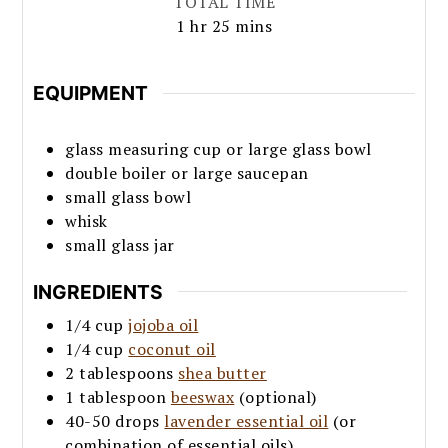
TOTAL TIME
hour
minutes
1
hr
25
mins
EQUIPMENT
glass measuring cup or large glass bowl
double boiler or large saucepan
small glass bowl
whisk
small glass jar
INGREDIENTS
1/4
cup
jojoba oil
1/4
cup
coconut oil
2
tablespoons
shea butter
1
tablespoon
beeswax
(optional)
40-50
drops
lavender essential oil
(or
combination of essential oils)