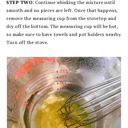
STEP TWO:
Continue whisking the mixture until
smooth and no pieces are left. Once that happens,
remove the measuring cup from the stovetop and
dry off the bottom. The measuring cup will be hot,
so make sure to have towels and pot holders nearby.
Turn off the stove.