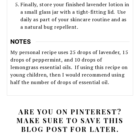
Finally, store your finished lavender lotion in
a small glass jar with a tight-fitting lid. Use
daily as part of your skincare routine and as
a natural bug repellent.
NOTES
My personal recipe uses 25 drops of lavender, 15
drops of peppermint, and 10 drops of
lemongrass essential oils. If using this recipe on
young children, then I would recommend using
half the number of drops of essential oil.
ARE YOU ON PINTEREST?
MAKE SURE TO SAVE THIS
BLOG POST FOR LATER.