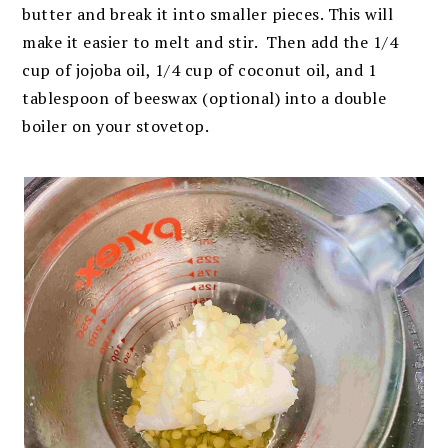
butter and break it into smaller pieces. This will
make it easier to melt and stir. Then add the 1/4
cup of jojoba oil, 1/4 cup of coconut oil, and 1
tablespoon of beeswax (optional) into a double
boiler on your stovetop.