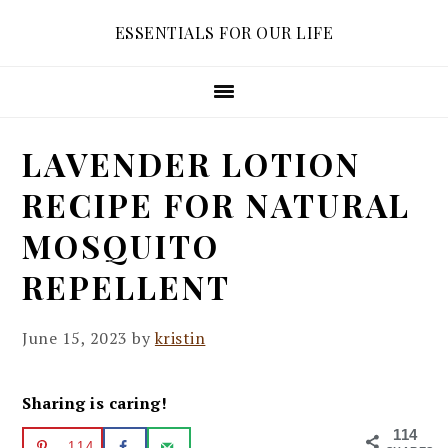
Skip
Skip
Skip
ESSENTIALS FOR OUR LIFE
to
to
to
primary
main
primary
navigation
content
sidebar
LAVENDER LOTION
RECIPE FOR NATURAL
MOSQUITO
REPELLENT
June 15, 2023
by
kristin
Sharing is caring!
114
114