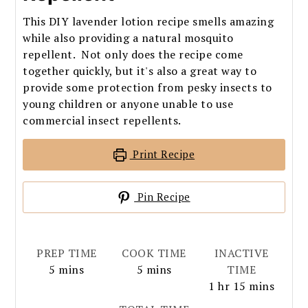
This DIY lavender lotion recipe smells amazing
while also providing a natural mosquito
repellent. Not only does the recipe come
together quickly, but it's also a great way to
provide some protection from pesky insects to
young children or anyone unable to use
commercial insect repellents.
Print Recipe
Pin Recipe
PREP TIME
COOK TIME
INACTIVE
minutes
minutes
5
mins
5
mins
TIME
hour
minutes
1
hr
15
mins