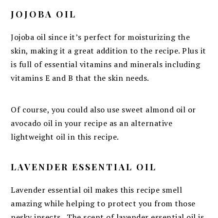
JOJOBA OIL
Jojoba oil since it’s perfect for moisturizing the
skin, making it a great addition to the recipe. Plus it
is full of essential vitamins and minerals including
vitamins E and B that the skin needs.
Of course, you could also use sweet almond oil or
avocado oil in your recipe as an alternative
lightweight oil in this recipe.
LAVENDER ESSENTIAL OIL
Lavender essential oil makes this recipe smell
amazing while helping to protect you from those
pesky insects. The scent of lavender essential oil is