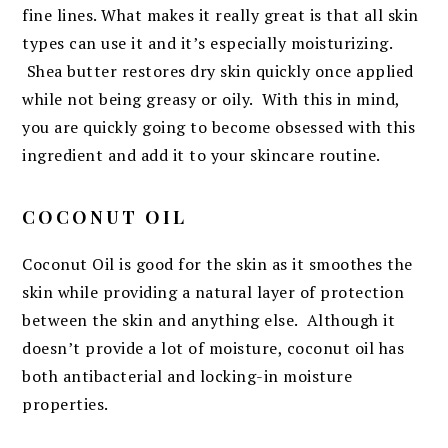
fine lines. What makes it really great is that all skin
types can use it and it’s especially moisturizing.
Shea butter restores dry skin quickly once applied
while not being greasy or oily. With this in mind,
you are quickly going to become obsessed with this
ingredient and add it to your skincare routine.
COCONUT OIL
Coconut Oil is good for the skin as it smoothes the
skin while providing a natural layer of protection
between the skin and anything else. Although it
doesn’t provide a lot of moisture, coconut oil has
both antibacterial and locking-in moisture
properties.