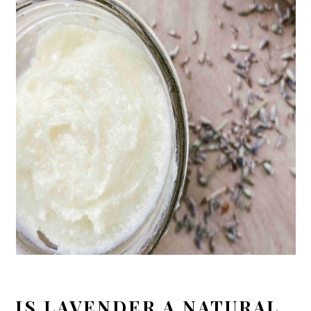
IS LAVENDER A NATURAL