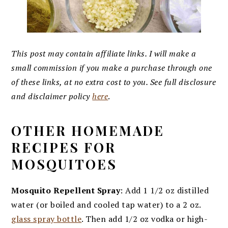
This post may contain affiliate links. I will make a
small commission if you make a purchase through one
of these links, at no extra cost to you. See full disclosure
and disclaimer policy
here
.
OTHER HOMEMADE
RECIPES FOR
MOSQUITOES
Mosquito Repellent Spray
: Add 1 1/2 oz distilled
water (or boiled and cooled tap water) to a 2 oz.
glass spray bottle
. Then add 1/2 oz vodka or high-