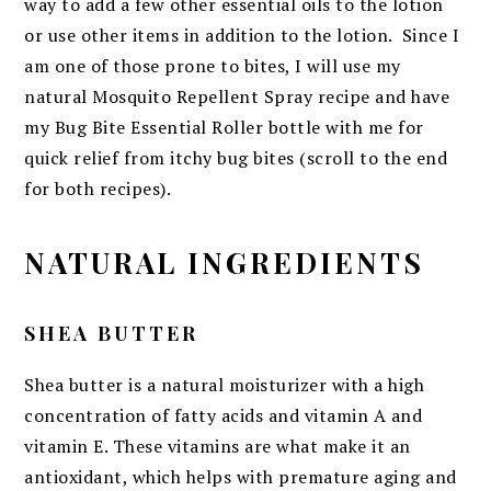
way to add a few other essential oils to the lotion
or use other items in addition to the lotion. Since I
am one of those prone to bites, I will use my
natural Mosquito Repellent Spray recipe and have
my Bug Bite Essential Roller bottle with me for
quick relief from itchy bug bites (scroll to the end
for both recipes).
NATURAL INGREDIENTS
SHEA BUTTER
Shea butter is a natural moisturizer with a high
concentration of fatty acids and vitamin A and
vitamin E. These vitamins are what make it an
antioxidant, which helps with premature aging and