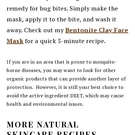
remedy for bug bites. Simply make the
mask, apply it to the bite, and wash it
away. Check out my
Bentonite Clay Face
Mask
for a quick 5-minute recipe.
If you are in an area that is prone to mosquito-
borne diseases, you may want to look for other
organic products that can provide another layer of
protection. However, it is still your best choice to
avoid the active ingredient DEET, which may cause
health and environmental issues.
MORE NATURAL
SKINCARE RECIPES