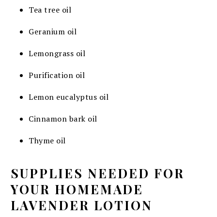
Tea tree oil
Geranium oil
Lemongrass oil
Purification oil
Lemon eucalyptus oil
Cinnamon bark oil
Thyme oil
SUPPLIES NEEDED FOR
YOUR HOMEMADE
LAVENDER LOTION