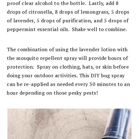
proof clear alcohol to the bottle. Lastly, add 8
drops of citronella, 8 drops of lemongrass, 5 drops
of lavender, 5 drops of purification, and 5 drops of
peppermint essential oils. Shake well to combine.
The combination of using the lavender lotion with
the mosquito repellent spray will provide hours of
protection. Spray on clothing, hats, or skin before
doing your outdoor activities. This DIY bug spray
can be re-applied as needed every 30 minutes to an
hour depending on those pesky pests!