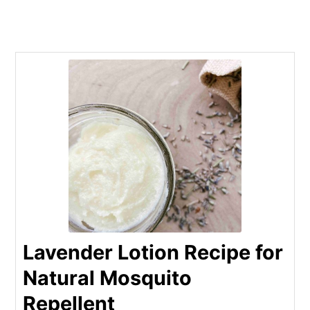
Lavender Lotion Recipe for
Natural Mosquito
Repellent