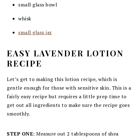
small glass bowl
whisk
small glass jar
EASY LAVENDER LOTION
RECIPE
Let’s get to making this lotion recipe, which is
gentle enough for those with sensitive skin. This is a
fairly easy recipe but requires a little prep time to
get out all ingredients to make sure the recipe goes
smoothly.
STEP ONE:
Measure out 2 tablespoons of shea