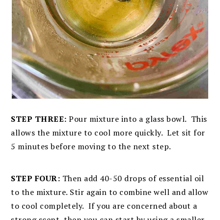
STEP THREE:
Pour mixture into a glass bowl. This
allows the mixture to cool more quickly. Let sit for
5 minutes before moving to the next step.
STEP FOUR:
Then add 40-50 drops of essential oil
to the mixture. Stir again to combine well and allow
to cool completely. If you are concerned about a
strong scent, then you can start by using a smaller