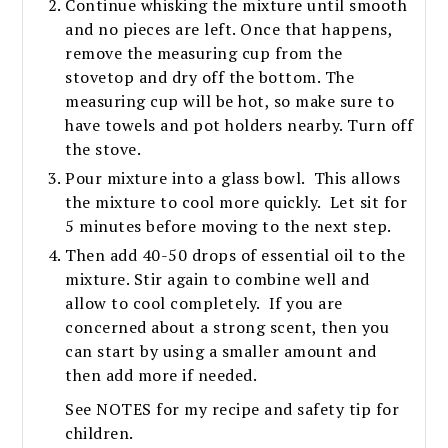
Continue whisking the mixture until smooth
and no pieces are left. Once that happens,
remove the measuring cup from the
stovetop and dry off the bottom. The
measuring cup will be hot, so make sure to
have towels and pot holders nearby. Turn off
the stove.
Pour mixture into a glass bowl. This allows
the mixture to cool more quickly. Let sit for
5 minutes before moving to the next step.
Then add 40-50 drops of essential oil to the
mixture. Stir again to combine well and
allow to cool completely. If you are
concerned about a strong scent, then you
can start by using a smaller amount and
then add more if needed.
See NOTES for my recipe and safety tip for
children.