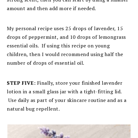
amount and then add more if needed.
My personal recipe uses 25 drops of lavender, 15
drops of peppermint, and 10 drops of lemongrass
essential oils. If using this recipe on young
children, then I would recommend using half the
number of drops of essential oil.
STEP FIVE:
Finally, store your finished lavender
lotion in a small glass jar with a tight-fitting lid.
Use daily as part of your skincare routine and as a
natural bug repellent.