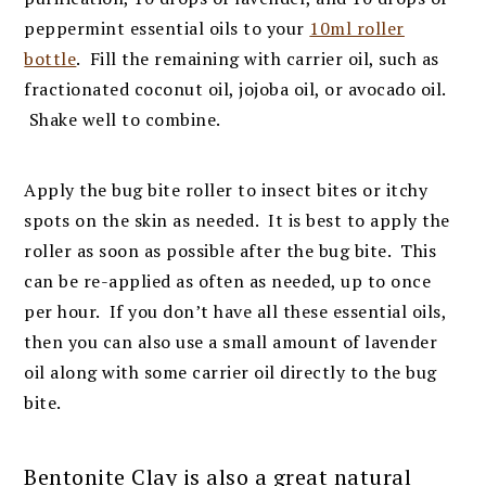
peppermint essential oils to your
10ml roller
bottle
. Fill the remaining with carrier oil, such as
fractionated coconut oil, jojoba oil, or avocado oil.
Shake well to combine.
Apply the bug bite roller to insect bites or itchy
spots on the skin as needed. It is best to apply the
roller as soon as possible after the bug bite. This
can be re-applied as often as needed, up to once
per hour. If you don’t have all these essential oils,
then you can also use a small amount of lavender
oil along with some carrier oil directly to the bug
bite.
Bentonite Clay is also a great natural