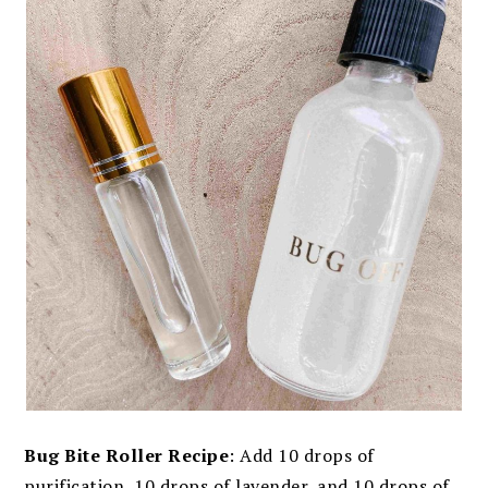
Bug Bite Roller Recipe
: Add 10 drops of
purification, 10 drops of lavender, and 10 drops of