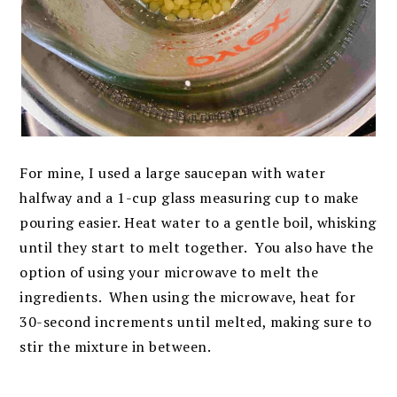
For mine, I used a large saucepan with water
halfway and a 1-cup glass measuring cup to make
pouring easier. Heat water to a gentle boil, whisking
until they start to melt together. You also have the
option of using your microwave to melt the
ingredients. When using the microwave, heat for
30-second increments until melted, making sure to
stir the mixture in between.