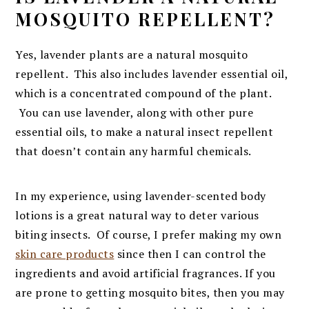
MOSQUITO REPELLENT?
Yes, lavender plants are a natural mosquito
repellent. This also includes lavender essential oil,
which is a concentrated compound of the plant.
You can use lavender, along with other pure
essential oils, to make a natural insect repellent
that doesn’t contain any harmful chemicals.
In my experience, using lavender-scented body
lotions is a great natural way to deter various
biting insects. Of course, I prefer making my own
skin care products
since then I can control the
ingredients and avoid artificial fragrances. If you
are prone to getting mosquito bites, then you may