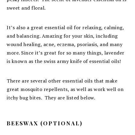
sweet and floral.
It’s also a great essential oil for relaxing, calming,
and balancing. Amazing for your skin, including
wound healing, acne, eczema, psoriasis, and many
more. Since it’s great for so many things, lavender
is known as the swiss army knife of essential oils!
There are several other essential oils that make
great mosquito repellents, as well as work well on
itchy bug bites. They are listed below.
BEESWAX (OPTIONAL)