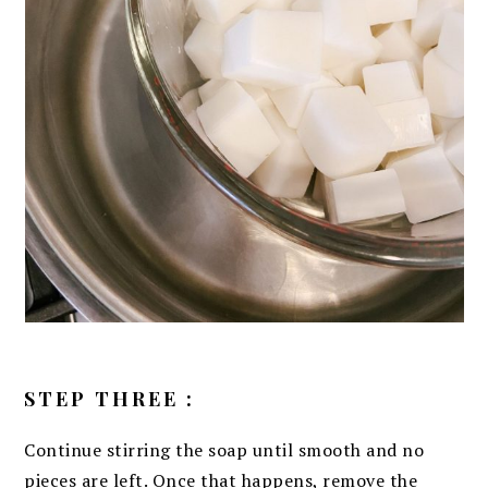
STEP THREE :
Continue stirring the soap until smooth and no
pieces are left. Once that happens, remove the