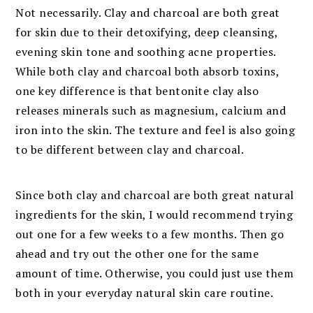
Not necessarily. Clay and charcoal are both great
for skin due to their detoxifying, deep cleansing,
evening skin tone and soothing acne properties.
While both clay and charcoal both absorb toxins,
one key difference is that bentonite clay also
releases minerals such as magnesium, calcium and
iron into the skin. The texture and feel is also going
to be different between clay and charcoal.
Since both clay and charcoal are both great natural
ingredients for the skin, I would recommend trying
out one for a few weeks to a few months. Then go
ahead and try out the other one for the same
amount of time. Otherwise, you could just use them
both in your everyday natural skin care routine.