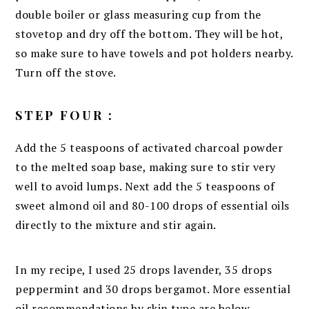
double boiler or glass measuring cup from the
stovetop and dry off the bottom. They will be hot,
so make sure to have towels and pot holders nearby.
Turn off the stove.
STEP FOUR :
Add the 5 teaspoons of activated charcoal powder
to the melted soap base, making sure to stir very
well to avoid lumps. Next add the 5 teaspoons of
sweet almond oil and 80-100 drops of essential oils
directly to the mixture and stir again.
In my recipe, I used 25 drops lavender, 35 drops
peppermint and 30 drops bergamot. More essential
oil recommendations by skin type are below.