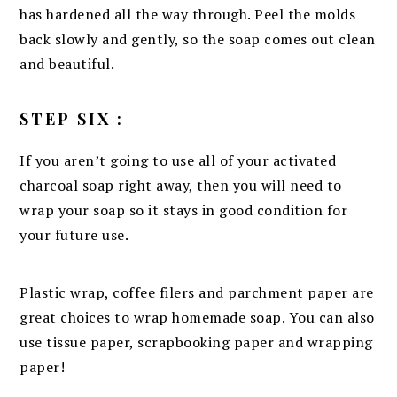
has hardened all the way through. Peel the molds
back slowly and gently, so the soap comes out clean
and beautiful.
STEP SIX :
If you aren’t going to use all of your activated
charcoal soap right away, then you will need to
wrap your soap so it stays in good condition for
your future use.
Plastic wrap, coffee filers and parchment paper are
great choices to wrap homemade soap. You can also
use tissue paper, scrapbooking paper and wrapping
paper!