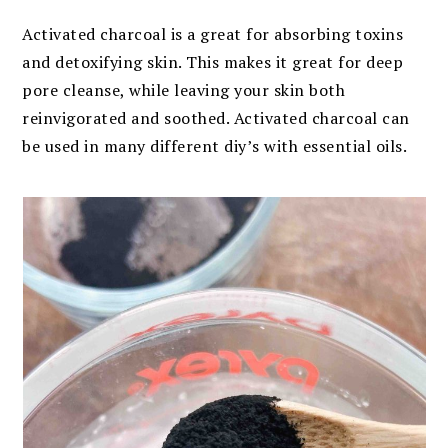
Activated charcoal is a great for absorbing toxins
and detoxifying skin. This makes it great for deep
pore cleanse, while leaving your skin both
reinvigorated and soothed. Activated charcoal can
be used in many different diy’s with essential oils.