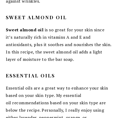
against wrinkles.
SWEET ALMOND OIL
Sweet almond oil
is so great for your skin since
it’s naturally rich in vitamins A and E and
antioxidants, plus it soothes and nourishes the skin.
In this recipe, the sweet almond oil adds a light
layer of moisture to the bar soap.
ESSENTIAL OILS
Essential oils are a great way to enhance your skin
based on your skin type. My essential
oil recommendations based on your skin type are
below the recipe. Personally, I really enjoy using
either lavender, peppermint, orange, or