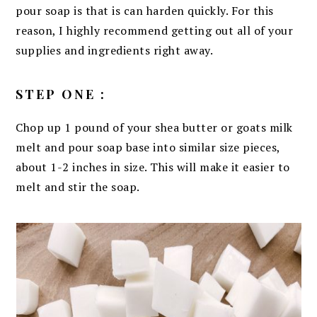
pour soap is that is can harden quickly. For this
reason, I highly recommend getting out all of your
supplies and ingredients right away.
STEP ONE :
Chop up 1 pound of your shea butter or goats milk
melt and pour soap base into similar size pieces,
about 1-2 inches in size. This will make it easier to
melt and stir the soap.