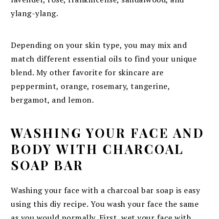
ylang-ylang.
Depending on your skin type, you may mix and
match different essential oils to find your unique
blend. My other favorite for skincare are
peppermint, orange, rosemary, tangerine,
bergamot, and lemon.
WASHING YOUR FACE AND
BODY WITH CHARCOAL
SOAP BAR
Washing your face with a charcoal bar soap is easy
using this diy recipe. You wash your face the same
as you would normally. First, wet your face with