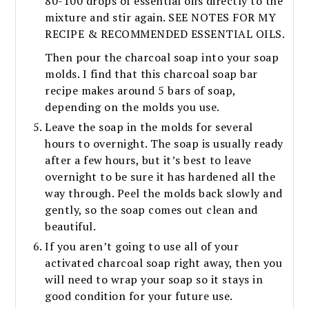
80-100 drops of essential oils directly to the
mixture and stir again. SEE NOTES FOR MY
RECIPE & RECOMMENDED ESSENTIAL OILS.
Then pour the charcoal soap into your soap
molds. I find that this charcoal soap bar
recipe makes around 5 bars of soap,
depending on the molds you use.
Leave the soap in the molds for several
hours to overnight. The soap is usually ready
after a few hours, but it’s best to leave
overnight to be sure it has hardened all the
way through. Peel the molds back slowly and
gently, so the soap comes out clean and
beautiful.
If you aren’t going to use all of your
activated charcoal soap right away, then you
will need to wrap your soap so it stays in
good condition for your future use.