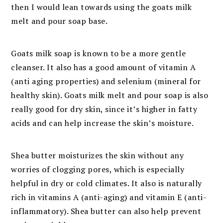
then I would lean towards using the goats milk
melt and pour soap base.
Goats milk soap is known to be a more gentle
cleanser. It also has a good amount of vitamin A
(anti aging properties) and selenium (mineral for
healthy skin). Goats milk melt and pour soap is also
really good for dry skin, since it’s higher in fatty
acids and can help increase the skin’s moisture.
Shea butter moisturizes the skin without any
worries of clogging pores, which is especially
helpful in dry or cold climates. It also is naturally
rich in vitamins A (anti-aging) and vitamin E (anti-
inflammatory). Shea butter can also help prevent