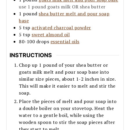
use 1 pound goats milk OR shea butter
1
pound
shea butter melt and pour soap
base
5
tsp
activated charcoal powder
5
tsp
sweet almond oil
80-100
drops
essential oils
INSTRUCTIONS
Chop up 1 pound of your shea butter or
goats milk melt and pour soap base into
similar size pieces, about 1-2 inches in size.
This will make it easier to melt and stir the
soap.
Place the pieces of melt and pour soap into
a double boiler on your stovetop. Heat the
water to a gentle boil, while using the
wooden spoon to stir the soap pieces after
they start to melt.