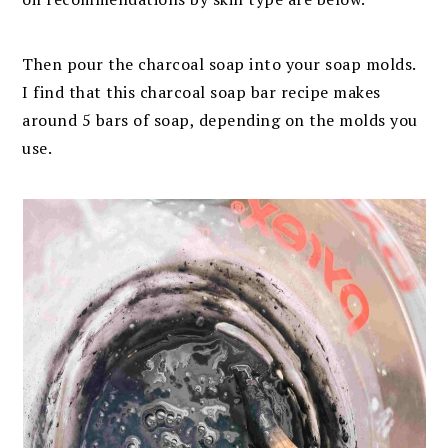
Then pour the charcoal soap into your soap molds.
I find that this charcoal soap bar recipe makes
around 5 bars of soap, depending on the molds you
use.