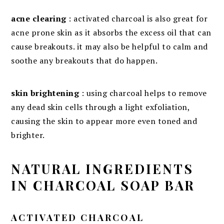
acne clearing
: activated charcoal is also great for
acne prone skin as it absorbs the excess oil that can
cause breakouts. it may also be helpful to calm and
soothe any breakouts that do happen.
skin brightening
: using charcoal helps to remove
any dead skin cells through a light exfoliation,
causing the skin to appear more even toned and
brighter.
NATURAL INGREDIENTS
IN CHARCOAL SOAP BAR
ACTIVATED CHARCOAL