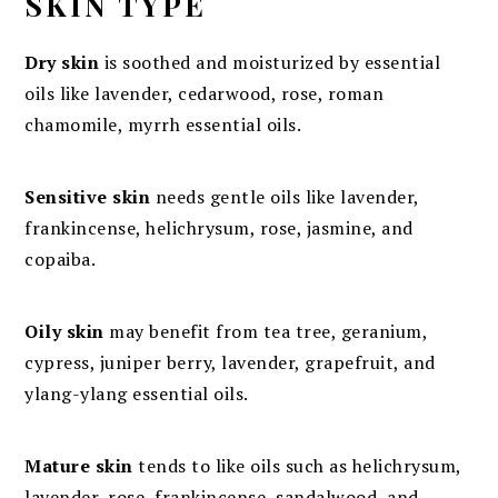
SKIN TYPE
Dry skin
is soothed and moisturized by essential
oils like lavender, cedarwood, rose, roman
chamomile, myrrh essential oils.
Sensitive skin
needs gentle oils like lavender,
frankincense, helichrysum, rose, jasmine, and
copaiba.
Oily skin
may benefit from tea tree, geranium,
cypress, juniper berry, lavender, grapefruit, and
ylang-ylang essential oils.
Mature skin
tends to like oils such as helichrysum,
lavender, rose, frankincense, sandalwood, and