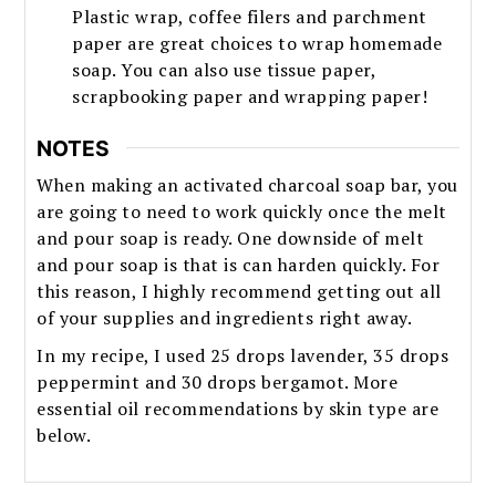
Plastic wrap, coffee filers and parchment
paper are great choices to wrap homemade
soap. You can also use tissue paper,
scrapbooking paper and wrapping paper!
NOTES
When making an activated charcoal soap bar, you
are going to need to work quickly once the melt
and pour soap is ready. One downside of melt
and pour soap is that is can harden quickly. For
this reason, I highly recommend getting out all
of your supplies and ingredients right away.
In my recipe, I used 25 drops lavender, 35 drops
peppermint and 30 drops bergamot. More
essential oil recommendations by skin type are
below.