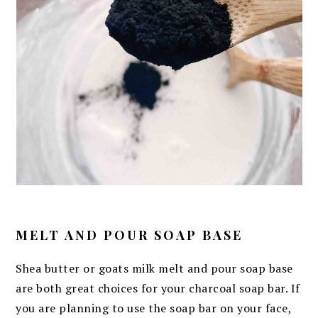
MELT AND POUR SOAP BASE
Shea butter or goats milk melt and pour soap base
are both great choices for your charcoal soap bar. If
you are planning to use the soap bar on your face,