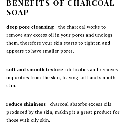
BENEFITS OF CHARCOAL
SOAP
deep pore cleansing
: the charcoal works to
remove any excess oil in your pores and unclogs
them. therefore your skin starts to tighten and
appears to have smaller pores.
soft and smooth texture
: detoxifies and removes
impurities from the skin, leaving soft and smooth
skin.
reduce shininess
: charcoal absorbs excess oils
produced by the skin, making it a great product for
those with oily skin.