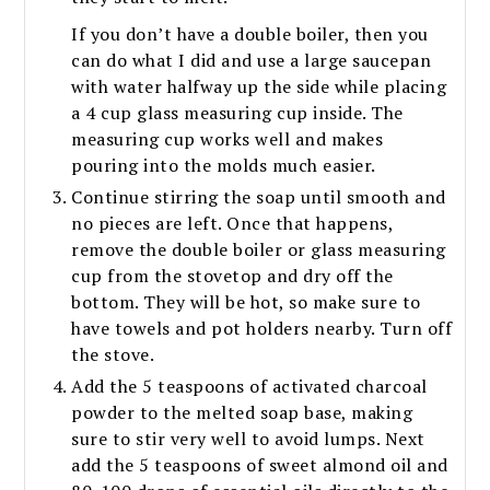
If you don’t have a double boiler, then you
can do what I did and use a large saucepan
with water halfway up the side while placing
a 4 cup glass measuring cup inside. The
measuring cup works well and makes
pouring into the molds much easier.
Continue stirring the soap until smooth and
no pieces are left. Once that happens,
remove the double boiler or glass measuring
cup from the stovetop and dry off the
bottom. They will be hot, so make sure to
have towels and pot holders nearby. Turn off
the stove.
Add the 5 teaspoons of activated charcoal
powder to the melted soap base, making
sure to stir very well to avoid lumps. Next
add the 5 teaspoons of sweet almond oil and