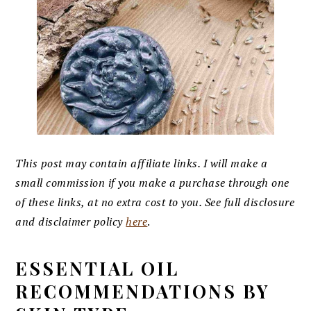
This post may contain affiliate links. I will make a
small commission if you make a purchase through one
of these links, at no extra cost to you. See full disclosure
and disclaimer policy
here
.
ESSENTIAL OIL
RECOMMENDATIONS BY