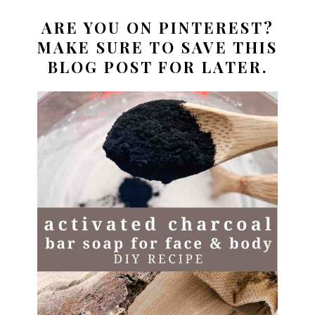
ARE YOU ON PINTEREST?
MAKE SURE TO SAVE THIS
BLOG POST FOR LATER.