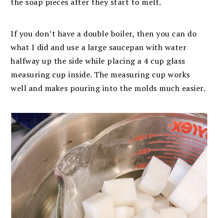
the soap pieces after they start to melt.
If you don’t have a double boiler, then you can do
what I did and use a large saucepan with water
halfway up the side while placing a 4 cup glass
measuring cup inside. The measuring cup works
well and makes pouring into the molds much easier.