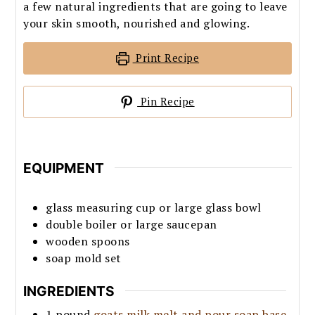
a few natural ingredients that are going to leave
your skin smooth, nourished and glowing.
Print Recipe
Pin Recipe
EQUIPMENT
glass measuring cup or large glass bowl
double boiler or large saucepan
wooden spoons
soap mold set
INGREDIENTS
1
pound
goats milk melt and pour soap base