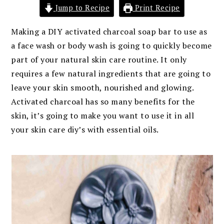
Jump to Recipe
Print Recipe
Making a DIY activated charcoal soap bar to use as
a face wash or body wash is going to quickly become
part of your natural skin care routine. It only
requires a few natural ingredients that are going to
leave your skin smooth, nourished and glowing.
Activated charcoal has so many benefits for the
skin, it’s going to make you want to use it in all
your skin care diy’s with essential oils.