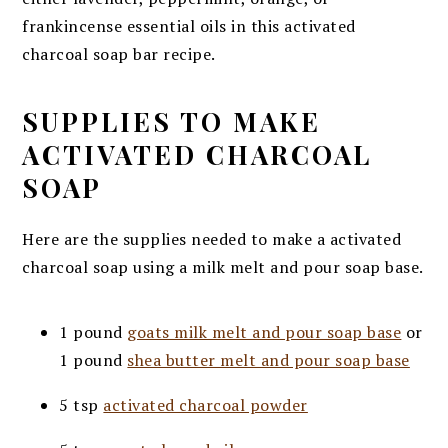
frankincense essential oils in this activated
charcoal soap bar recipe.
SUPPLIES TO MAKE
ACTIVATED CHARCOAL
SOAP
Here are the supplies needed to make a activated
charcoal soap using a milk melt and pour soap base.
1 pound
goats milk melt and pour soap base
or
1 pound
shea butter melt and pour soap base
5 tsp
activated charcoal powder