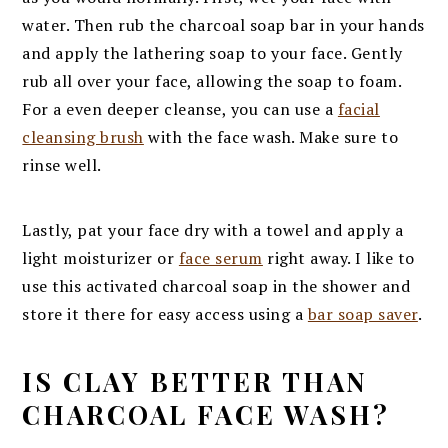
water. Then rub the charcoal soap bar in your hands
and apply the lathering soap to your face. Gently
rub all over your face, allowing the soap to foam.
For a even deeper cleanse, you can use a
facial
cleansing brush
with the face wash. Make sure to
rinse well.
Lastly, pat your face dry with a towel and apply a
light moisturizer or
face serum
right away. I like to
use this activated charcoal soap in the shower and
store it there for easy access using a
bar soap saver
.
IS CLAY BETTER THAN
CHARCOAL FACE WASH?