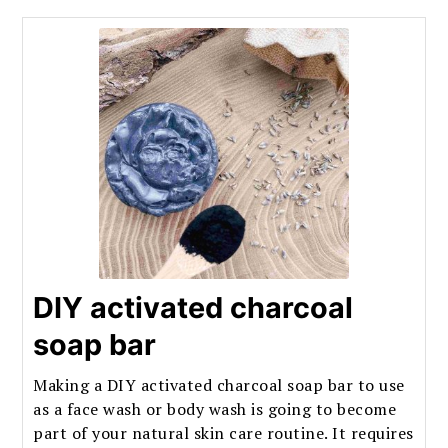
DIY activated charcoal
soap bar
Making a DIY activated charcoal soap bar to use
as a face wash or body wash is going to become
part of your natural skin care routine. It requires