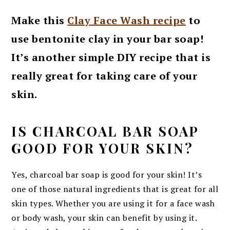
Make this
Clay Face Wash recipe
to
use bentonite clay in your bar soap!
It’s another simple DIY recipe that is
really great for taking care of your
skin.
IS CHARCOAL BAR SOAP
GOOD FOR YOUR SKIN?
Yes, charcoal bar soap is good for your skin! It’s
one of those natural ingredients that is great for all
skin types. Whether you are using it for a face wash
or body wash, your skin can benefit by using it.