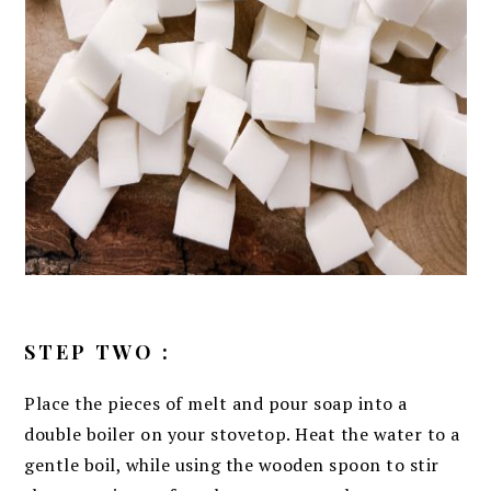
STEP TWO :
Place the pieces of melt and pour soap into a
double boiler on your stovetop. Heat the water to a
gentle boil, while using the wooden spoon to stir