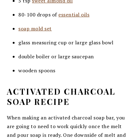
5 tsp
sweet almond oil
80-100 drops of
essential oils
soap mold set
glass measuring cup or large glass bowl
double boiler or large saucepan
wooden spoons
ACTIVATED CHARCOAL
SOAP RECIPE
When making an activated charcoal soap bar, you
are going to need to work quickly once the melt
and pour soap is ready. One downside of melt and