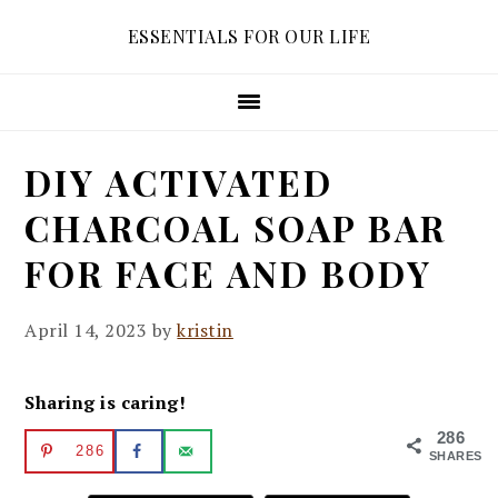
Skip
Skip
Skip
ESSENTIALS FOR OUR LIFE
to
to
to
primary
main
primary
navigation
content
sidebar
DIY ACTIVATED
CHARCOAL SOAP BAR
FOR FACE AND BODY
April 14, 2023
by
kristin
Sharing is caring!
286
286
SHARES