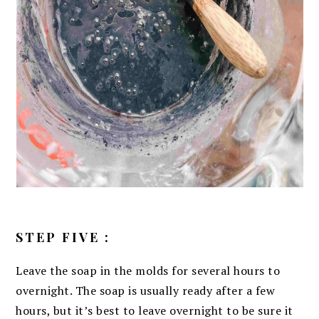
STEP FIVE :
Leave the soap in the molds for several hours to
overnight. The soap is usually ready after a few
hours, but it’s best to leave overnight to be sure it